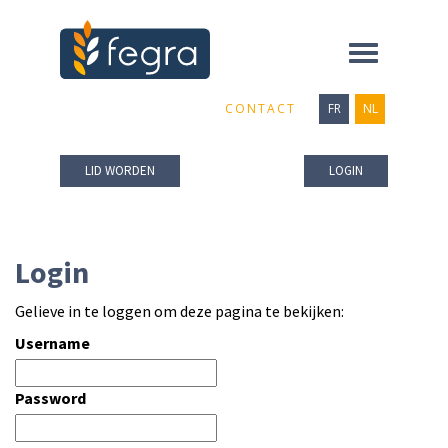
Toggle
navigation
CONTACT
FR
NL
LID WORDEN
LOGIN
Login
Gelieve in te loggen om deze pagina te bekijken:
Username
Password