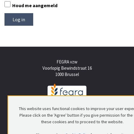
Houd me aangemeld
FEGRA vzw
Voorlopig Bewindstraat 16
1000 Brussel
Tel +(32) (0)2 512 15 50
This website uses functional cookies to improve your user expe
info@fegra.be
Please click on the 'Agree' button if you give permission for the
these cookies and to proceed to the website.