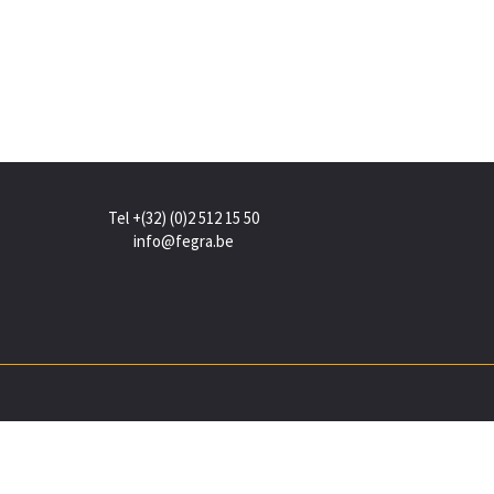
Tel +(32) (0)2 512 15 50
info@fegra.be