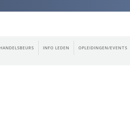
HANDELSBEURS
INFO LEDEN
OPLEIDINGEN/EVENTS