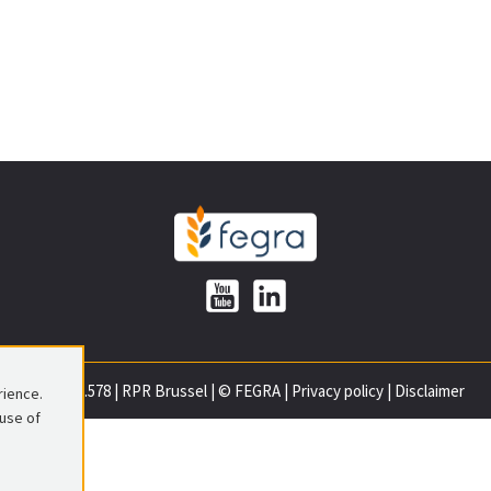
0699.837.578
|
RPR Brussel
|
© FEGRA
|
Privacy policy
|
Disclaimer
rience.
 use of