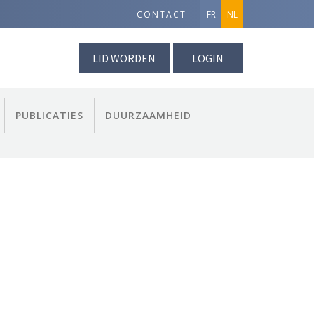
CONTACT
FR
NL
LID WORDEN
LOGIN
PUBLICATIES
DUURZAAMHEID