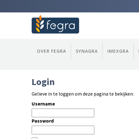
OVER FEGRA
SYNAGRA
IMEXGRA
Login
Gelieve in te loggen om deze pagina te bekijken:
Username
Password