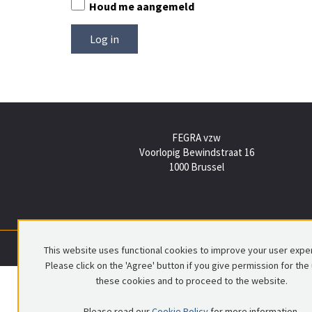
Houd me aangemeld
FEGRA vzw
Voorlopig Bewindstraat 16
1000 Brussel
This website uses functional cookies to improve your user expe
Please click on the 'Agree' button if you give permission for the
these cookies and to proceed to the website.
Please read our
Cookie Policy
for more information.