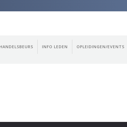
HANDELSBEURS
INFO LEDEN
OPLEIDINGEN/EVENTS