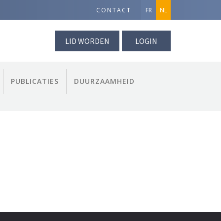
CONTACT
FR
NL
LID WORDEN
LOGIN
PUBLICATIES
DUURZAAMHEID