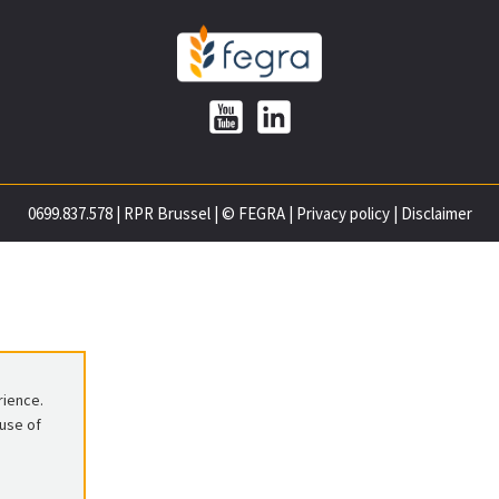
0699.837.578
|
RPR Brussel
|
© FEGRA
|
Privacy policy
|
Disclaimer
rience.
 use of