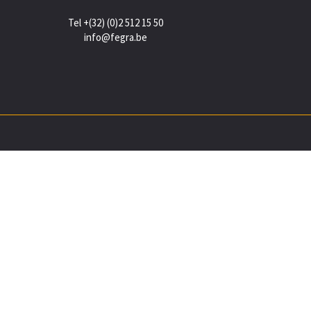
Tel +(32) (0)2 512 15 50
info@fegra.be