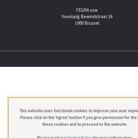
FEGRA vzw
Voorlopig Bewindstraat 16
1000 Brussel
This website uses functional cookies to improve your user expe
Please click on the 'Agree' button if you give permission for the
these cookies and to proceed to the website.
Please read our
Cookie Policy
for more information.