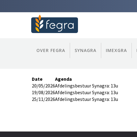
OVER FEGRA
SYNAGRA
IMEXGRA
Date
Agenda
20/05/2026
Afdelingsbestuur Synagra: 13u
19/08/2026
Afdelingsbestuur Synagra: 13u
25/11/2026
Afdelingsbestuur Synagra: 13u