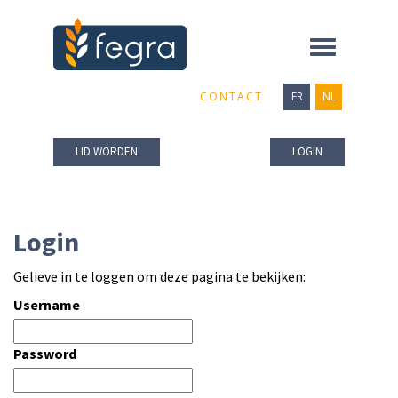
Toggle
navigation
CONTACT
FR
NL
LID WORDEN
LOGIN
Login
Gelieve in te loggen om deze pagina te bekijken:
Username
Password