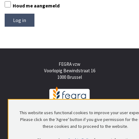
Houd me aangemeld
FEGRA vzw
Voorlopig Bewindstraat 16
1000 Brussel
Tel +(32) (0)2 512 15 50
This website uses functional cookies to improve your user expe
info@fegra.be
Please click on the 'Agree' button if you give permission for the
these cookies and to proceed to the website.